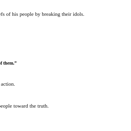
fs of his people by breaking their idols.
of them.”
 action.
eople toward the truth.