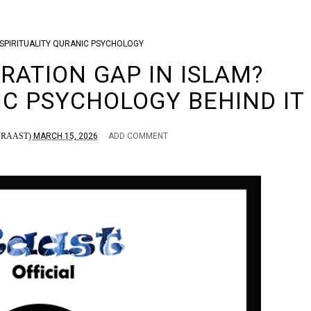
SPIRITUALITY
QURANIC PSYCHOLOGY
RATION GAP IN ISLAM?
IC PSYCHOLOGY BEHIND IT
RAAST)
MARCH 15, 2026
ADD COMMENT