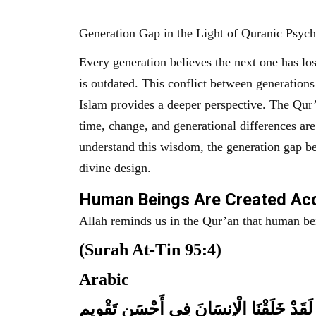
Generation Gap in the Light of Quranic Psyc
Every generation believes the next one has los
is outdated. This conflict between generations
Islam provides a deeper perspective. The Qur’an a
time, change, and generational differences ar
understand this wisdom, the generation gap be
divine design.
Human Beings Are Created Acc
Allah reminds us in the Qur’an that human bei
(Surah At-Tin 95:4)
Arabic
لَقَدْ خَلَقْنَا الْإِنسَانَ فِي أَحْسَنِ تَقْوِيمٍ