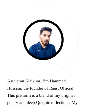
Assalamu Alaikum, I’m Hammad
Hussain, the founder of Raast Official.
This platform is a blend of my original
poetry and deep Quranic reflections. My