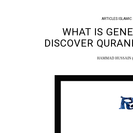
ARTICLES
ISLAMIC 
WHAT IS GENE
DISCOVER QURAN
HAMMAD HUSSAIN (