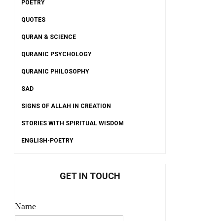
POETRY
QUOTES
QURAN & SCIENCE
QURANIC PSYCHOLOGY
QURANIC PHILOSOPHY
SAD
SIGNS OF ALLAH IN CREATION
STORIES WITH SPIRITUAL WISDOM
ENGLISH-POETRY
GET IN TOUCH
Name