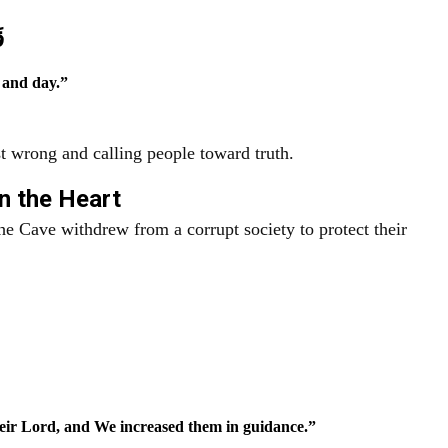
ا
 and day.”
 wrong and calling people toward truth.
in the Heart
e Cave withdrew from a corrupt society to protect their
eir Lord, and We increased them in guidance.”