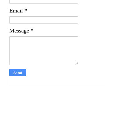
Email
*
Message
*