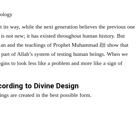
hology
t its way, while the next generation believes the previous one
 is not new; it has existed throughout human history. But
nd the teachings of Prophet Muhammad ﷺ show that
e part of Allah’s system of testing human beings. When we
gins to look less like a problem and more like a sign of
ording to Divine Design
ngs are created in the best possible form.