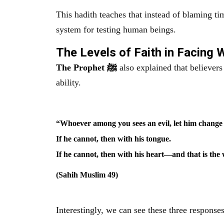
This hadith teaches that instead of blaming tim
system for testing human beings.
The Levels of Faith in Facing
The Prophet ﷺ
also explained that believer
ability.
“Whoever among you sees an evil, let him change 
If he cannot, then with his tongue.
If he cannot, then with his heart—and that is the w
(Sahih Muslim 49)
Interestingly, we can see these three responses