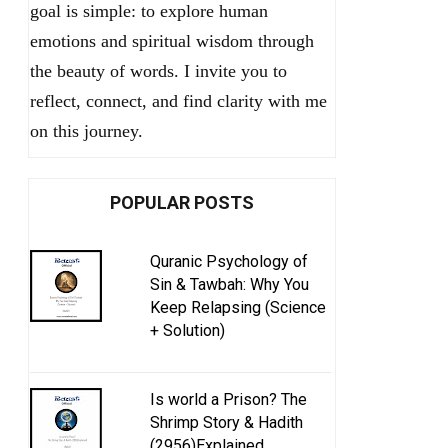
goal is simple: to explore human
emotions and spiritual wisdom through
the beauty of words. I invite you to
reflect, connect, and find clarity with me
on this journey.
POPULAR POSTS
Quranic Psychology of
Sin & Tawbah: Why You
Keep Relapsing (Science
+ Solution)
Is world a Prison? The
Shrimp Story & Hadith
(2956)Explained