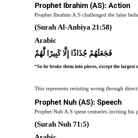
Prophet Ibrahim (AS): Action
Prophet Ibrahim A.S challenged the false belie
(Surah Al-Anbiya 21:58)
Arabic
فَجَعَلَهُمْ جُذَاذًا إِلَّا كَبِيرًا لَّهُمْ
“So he broke them into pieces, except the largest 
This represents resisting wrong through direct
Prophet Nuh (AS): Speech
Prophet Nuh A.S spent centuries inviting his p
(Surah Nuh 71:5)
Arabic