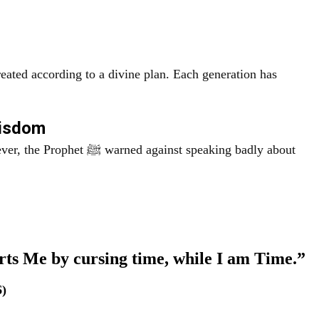
eated according to a divine plan. Each generation has
Wisdom
gainst speaking badly about
rts Me by cursing time, while I am Time.”
6)