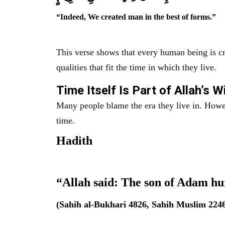
“Indeed, We created man in the best of forms.”
This verse shows that every human being is cr
qualities that fit the time in which they live.
Time Itself Is Part of Allah’s 
Many people blame the era they live in. However, the Prophet ﷺ warned a
time.
Hadith
“Allah said: The son of Adam hu
(Sahih al-Bukhari 4826, Sahih Muslim 224