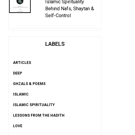
Islamic Spirituality
Behind Nafs, Shaytan &
Self-Control
LABELS
ARTICLES
DEEP
GHZALS & POEMS
ISLAMIC
ISLAMIC SPIRITUALITY
LESSONS FROM THE HADITH
LOVE