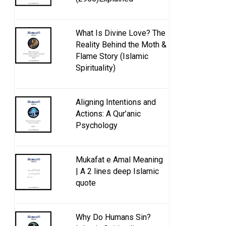
What Is Divine Love? The
Reality Behind the Moth &
Flame Story (Islamic
Spirituality)
Aligning Intentions and
Actions: A Qur’anic
Psychology
Mukafat e Amal Meaning
| A 2 lines deep Islamic
quote
Why Do Humans Sin?