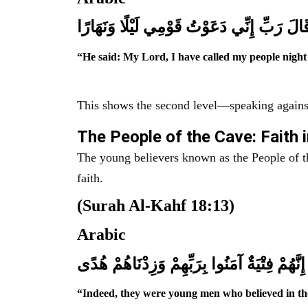
قَالَ رَبِّ إِنِّي دَعَوْتُ قَوْمِي لَيْلًا وَنَهَارً
“He said: My Lord, I have called my people night
This shows the second level—speaking against
The People of the Cave: Faith 
The young believers known as the People of th
faith.
(Surah Al-Kahf 18:13)
Arabic
إِنَّهُمْ فِتْيَةٌ آمَنُوا بِرَبِّهِمْ وَزِدْنَاهُمْ هُدًى
“Indeed, they were young men who believed in th