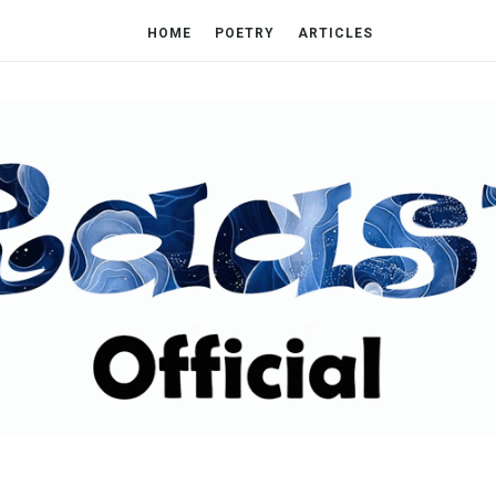
HOME
POETRY
ARTICLES