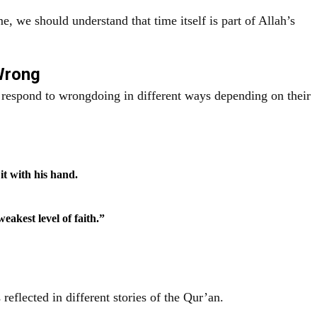
e, we should understand that time itself is part of Allah’s
 Wrong
s respond to wrongdoing in different ways depending on their
it with his hand.
eakest level of faith.”
 reflected in different stories of the Qur’an.