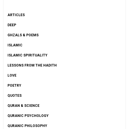
ARTICLES
DEEP
GHZALS & POEMS
ISLAMIC
ISLAMIC SPIRITUALITY
LESSONS FROM THE HADITH
LOVE
POETRY
QUOTES
QURAN & SCIENCE
QURANIC PSYCHOLOGY
QURANIC PHILOSOPHY