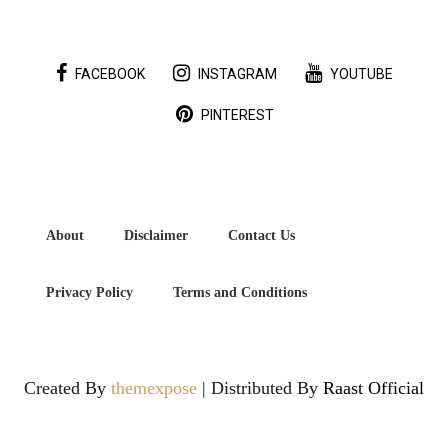
FACEBOOK
INSTAGRAM
YOUTUBE
PINTEREST
About
Disclaimer
Contact Us
Privacy Policy
Terms and Conditions
Created By
themexpose
| Distributed By
Raast Official