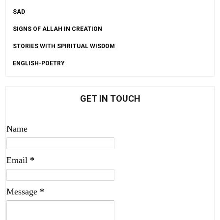
SAD
SIGNS OF ALLAH IN CREATION
STORIES WITH SPIRITUAL WISDOM
ENGLISH-POETRY
GET IN TOUCH
Name
Email
*
Message
*