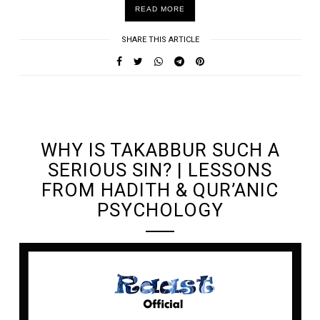
READ MORE
SHARE THIS ARTICLE
UNDEFINED UNDEFINED, UNDEFINED
WHY IS TAKABBUR SUCH A
SERIOUS SIN? | LESSONS
FROM HADITH & QUR’ANIC
PSYCHOLOGY