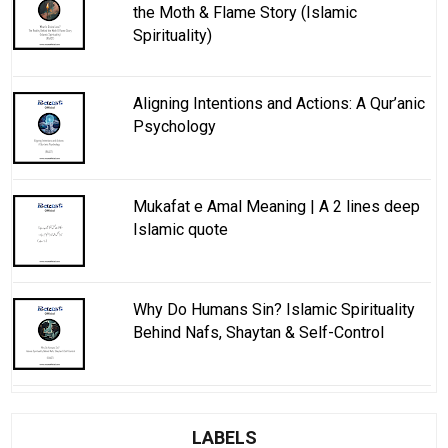
the Moth & Flame Story (Islamic
Spirituality)
Aligning Intentions and Actions: A Qur’anic
Psychology
Mukafat e Amal Meaning | A 2 lines deep
Islamic quote
Why Do Humans Sin? Islamic Spirituality
Behind Nafs, Shaytan & Self-Control
LABELS