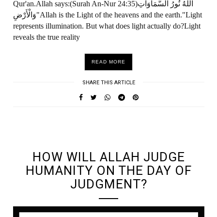
Qur'an.Allah says:(Surah An-Nur 24:35)اللَّهُ نُورُ السَّمَاوَاتِ
وَالْأَرْضِ"Allah is the Light of the heavens and the earth."Light
represents illumination. But what does light actually do?Light
reveals the true reality
READ MORE
SHARE THIS ARTICLE
UNDEFINED UNDEFINED, UNDEFINED
HOW WILL ALLAH JUDGE
HUMANITY ON THE DAY OF
JUDGMENT?