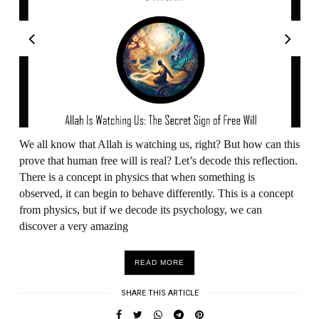
We all know that Allah is watching us, right? But how can this
prove that human free will is real? Let’s decode this reflection.
There is a concept in physics that when something is
observed, it can begin to behave differently. This is a concept
from physics, but if we decode its psychology, we can
discover a very amazing
READ MORE
SHARE THIS ARTICLE