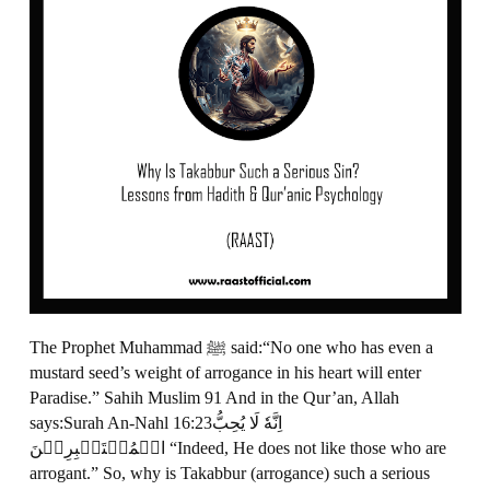
The Prophet Muhammad ﷺ said:“No one who has even a
mustard seed’s weight of arrogance in his heart will enter
Paradise.” Sahih Muslim 91 And in the Qur’an, Allah
says:Surah An-Nahl 16:23اِنَّهٗ لَا يُحِبُّ
الۡمُسۡتَكۡبِرِيۡنَ‏ “Indeed, He does not like those who are
arrogant.” So, why is Takabbur (arrogance) such a serious