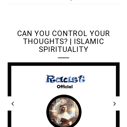
UNDEFINED UNDEFINED, UNDEFINED
CAN YOU CONTROL YOUR
THOUGHTS? | ISLAMIC
SPIRITUALITY