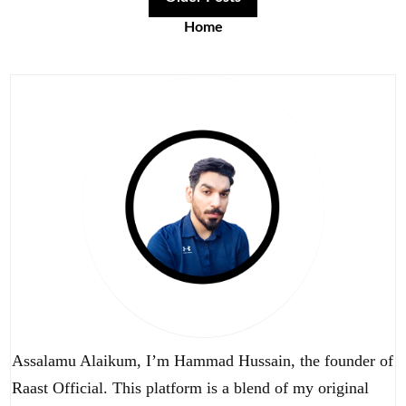
Home
Assalamu Alaikum, I’m Hammad Hussain, the founder of
Raast Official. This platform is a blend of my original