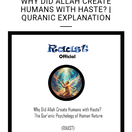
WHY DID ALLAH CREATE
HUMANS WITH HASTE? |
QURANIC EXPLANATION