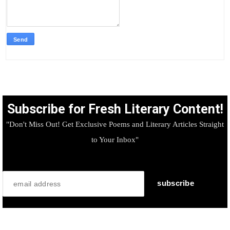
Subscribe for Fresh Literary Content!
"Don't Miss Out! Get Exclusive Poems and Literary Articles Straight
to Your Inbox"