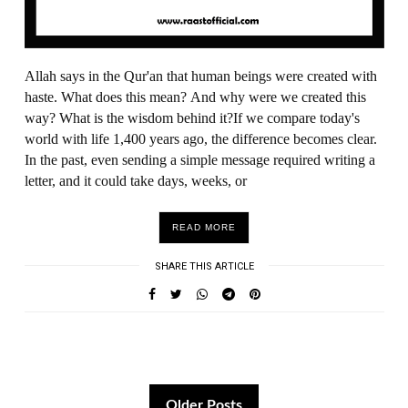
Allah says in the Qur'an that human beings were created with
haste. What does this mean? And why were we created this
way? What is the wisdom behind it?If we compare today's
world with life 1,400 years ago, the difference becomes clear.
In the past, even sending a simple message required writing a
letter, and it could take days, weeks, or
READ MORE
SHARE THIS ARTICLE
Older Posts