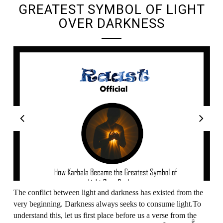
GREATEST SYMBOL OF LIGHT
OVER DARKNESS
The conflict between light and darkness has existed from the
very beginning. Darkness always seeks to consume light.To
understand this, let us first place before us a verse from the