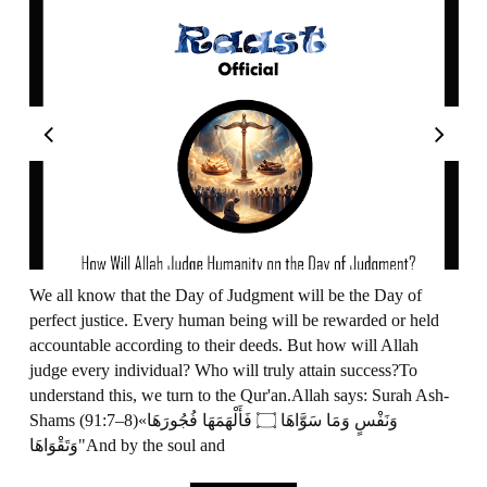
We all know that the Day of Judgment will be the Day of
perfect justice. Every human being will be rewarded or held
accountable according to their deeds. But how will Allah
judge every individual? Who will truly attain success?To
understand this, we turn to the Qur'an.Allah says: Surah Ash-
Shams (91:7–8)«وَنَفْسٍ وَمَا سَوَّاهَا ۝ فَأَلْهَمَهَا فُجُورَهَا
وَتَقْوَاهَا"And by the soul and