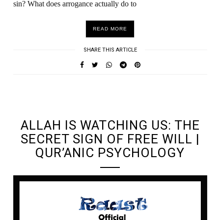
sin? What does arrogance actually do to
READ MORE
SHARE THIS ARTICLE
UNDEFINED UNDEFINED, UNDEFINED
ALLAH IS WATCHING US: THE
SECRET SIGN OF FREE WILL |
QUR’ANIC PSYCHOLOGY