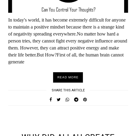
In today's world, it has become extremely difficult for anyone
to maintain a positive mindset because there is a strange kind
of negativity spreading everywhere.No matter how hard a
person tries, they cannot fight every negative influence around
them. However, they can attract positive energy and make
their life better.But How?First of all, the human brain cannot
generate
READ MORE
SHARE THIS ARTICLE
UNDEFINED UNDEFINED, UNDEFINED