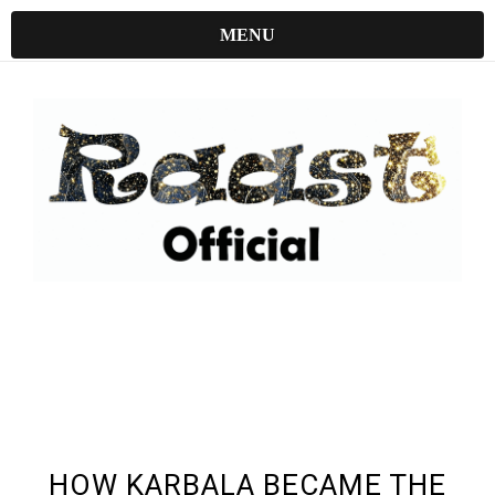
MENU
UNDEFINED UNDEFINED, UNDEFINED
HOW KARBALA BECAME THE