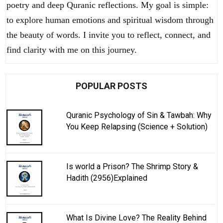
poetry and deep Quranic reflections. My goal is simple:
to explore human emotions and spiritual wisdom through
the beauty of words. I invite you to reflect, connect, and
find clarity with me on this journey.
POPULAR POSTS
Quranic Psychology of Sin & Tawbah: Why
You Keep Relapsing (Science + Solution)
Is world a Prison? The Shrimp Story &
Hadith (2956)Explained
What Is Divine Love? The Reality Behind