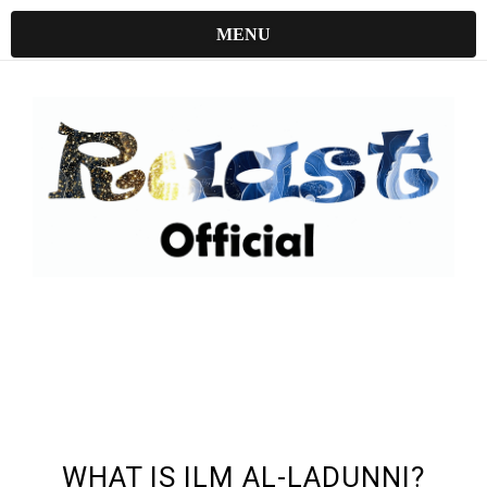
MENU
UNDEFINED UNDEFINED, UNDEFINED
WHAT IS ILM AL-LADUNNI?