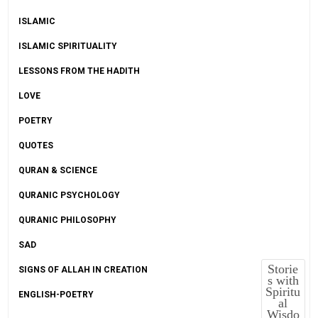
ISLAMIC
ISLAMIC SPIRITUALITY
LESSONS FROM THE HADITH
LOVE
POETRY
QUOTES
QURAN & SCIENCE
QURANIC PSYCHOLOGY
QURANIC PHILOSOPHY
SAD
Storie
SIGNS OF ALLAH IN CREATION
s with
Spiritu
ENGLISH-POETRY
al
Wisdo