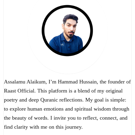
Assalamu Alaikum, I’m Hammad Hussain, the founder of
Raast Official. This platform is a blend of my original
poetry and deep Quranic reflections. My goal is simple:
to explore human emotions and spiritual wisdom through
the beauty of words. I invite you to reflect, connect, and
find clarity with me on this journey.