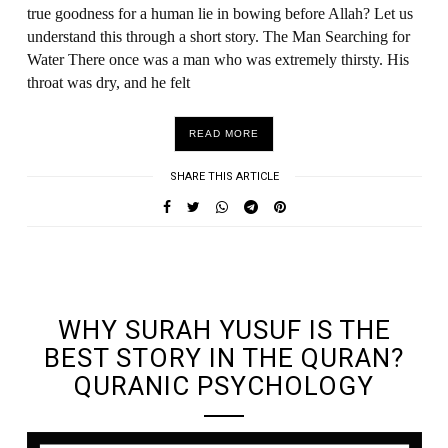
true goodness for a human lie in bowing before Allah? Let us
understand this through a short story. The Man Searching for
Water There once was a man who was extremely thirsty. His
throat was dry, and he felt
READ MORE
SHARE THIS ARTICLE
UNDEFINED UNDEFINED, UNDEFINED
WHY SURAH YUSUF IS THE
BEST STORY IN THE QURAN?
QURANIC PSYCHOLOGY