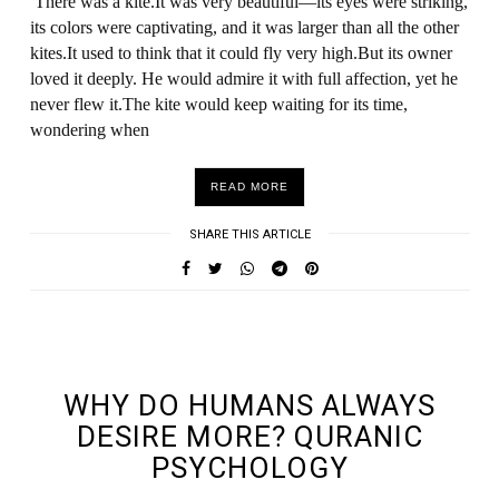
There was a kite.It was very beautiful—its eyes were striking,
its colors were captivating, and it was larger than all the other
kites.It used to think that it could fly very high.But its owner
loved it deeply. He would admire it with full affection, yet he
never flew it.The kite would keep waiting for its time,
wondering when
READ MORE
SHARE THIS ARTICLE
UNDEFINED UNDEFINED, UNDEFINED
WHY DO HUMANS ALWAYS
DESIRE MORE? QURANIC
PSYCHOLOGY