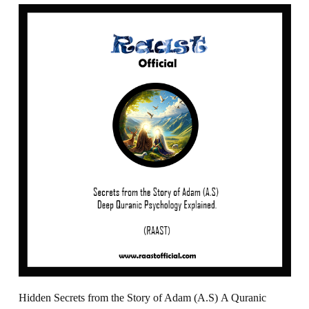
Hidden Secrets from the Story of Adam (A.S) A Quranic