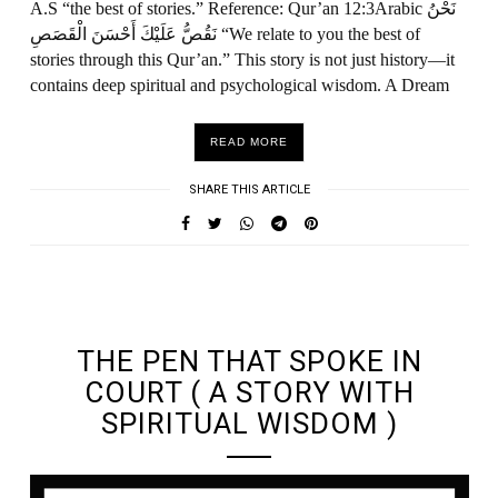
A.S “the best of stories.” Reference: Qur’an 12:3Arabic نَحْنُ
نَقُصُّ عَلَيْكَ أَحْسَنَ الْقَصَصِ “We relate to you the best of
stories through this Qur’an.” This story is not just history—it
contains deep spiritual and psychological wisdom. A Dream
READ MORE
SHARE THIS ARTICLE
UNDEFINED UNDEFINED, UNDEFINED
THE PEN THAT SPOKE IN
COURT ( A STORY WITH
SPIRITUAL WISDOM )