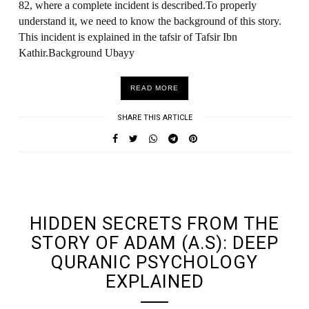
82, where a complete incident is described.To properly
understand it, we need to know the background of this story.
This incident is explained in the tafsir of Tafsir Ibn
Kathir.Background Ubayy
READ MORE
SHARE THIS ARTICLE
UNDEFINED UNDEFINED, UNDEFINED
HIDDEN SECRETS FROM THE
STORY OF ADAM (A.S): DEEP
QURANIC PSYCHOLOGY
EXPLAINED