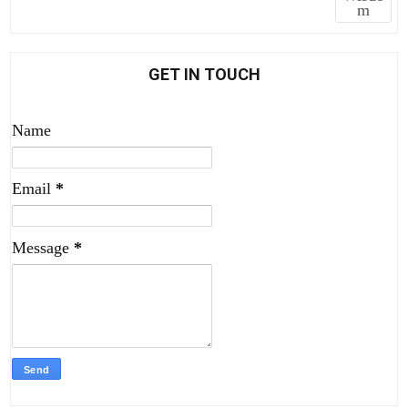
m
GET IN TOUCH
Name
Email
*
Message
*