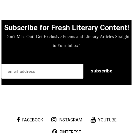
Subscribe for Fresh Literary Content!
"Don't Miss Out! Get Exclusive Poems and Literary Articles Straight
to Your Inbox"
FACEBOOK
INSTAGRAM
YOUTUBE
PINTEREST