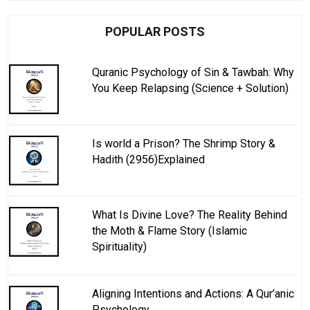
POPULAR POSTS
Quranic Psychology of Sin & Tawbah: Why
You Keep Relapsing (Science + Solution)
Is world a Prison? The Shrimp Story &
Hadith (2956)Explained
What Is Divine Love? The Reality Behind
the Moth & Flame Story (Islamic
Spirituality)
Aligning Intentions and Actions: A Qur’anic
Psychology