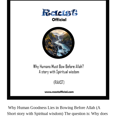
Why Human Goodness Lies in Bowing Before Allah (A
Short story with Spiritual wisdom) The question is: Why does