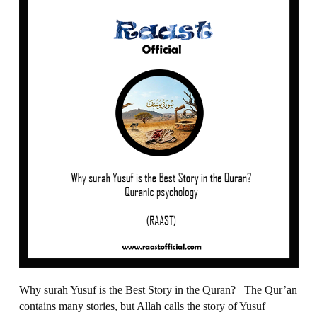
Why surah Yusuf is the Best Story in the Quran? The Qur’an
contains many stories, but Allah calls the story of Yusuf