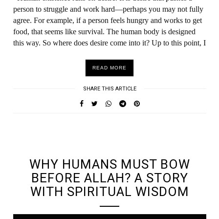
person to struggle and work hard—perhaps you may not fully
agree. For example, if a person feels hungry and works to get
food, that seems like survival. The human body is designed
this way. So where does desire come into it? Up to this point, I
READ MORE
SHARE THIS ARTICLE
UNDEFINED UNDEFINED, UNDEFINED
WHY HUMANS MUST BOW
BEFORE ALLAH? A STORY
WITH SPIRITUAL WISDOM