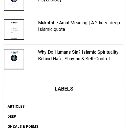
Mukafat e Amal Meaning | A 2 lines deep
Islamic quote
Why Do Humans Sin? Islamic Spirituality
Behind Nafs, Shaytan & Self-Control
LABELS
ARTICLES
DEEP
GHZALS & POEMS