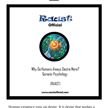
Human existence runs on desire. It is desire that pushes a