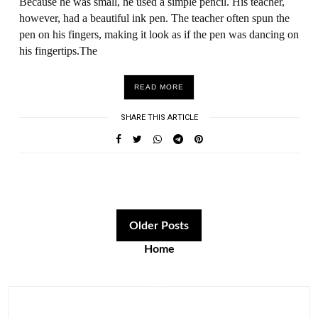
Because he was small, he used a simple pencil. His teacher,
however, had a beautiful ink pen. The teacher often spun the
pen on his fingers, making it look as if the pen was dancing on
his fingertips.The
READ MORE
SHARE THIS ARTICLE
Older Posts
Home