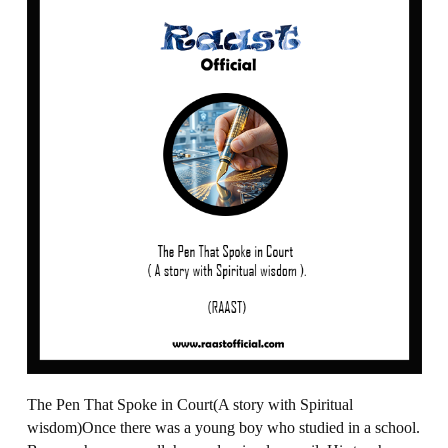
The Pen That Spoke in Court(A story with Spiritual
wisdom)Once there was a young boy who studied in a school.