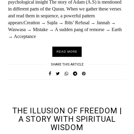
psychological insight The story of Adam (A.S) is mentioned
in different parts of the Quran. When we gather these verses
and read them in sequence, a powerful pattern
appears:Creation → Sajda → Iblis’ Refusal → Jannah →
Waswasa → Mistake → A sudden pang of remorse → Earth
→ Acceptance
READ MORE
SHARE THIS ARTICLE
UNDEFINED UNDEFINED, UNDEFINED
THE ILLUSION OF FREEDOM |
A STORY WITH SPIRITUAL
WISDOM