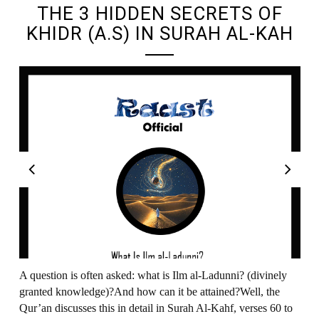
THE 3 HIDDEN SECRETS OF
KHIDR (A.S) IN SURAH AL-KAH
A question is often asked: what is Ilm al-Ladunni? (divinely
granted knowledge)?And how can it be attained?Well, the
Qur’an discusses this in detail in Surah Al-Kahf, verses 60 to