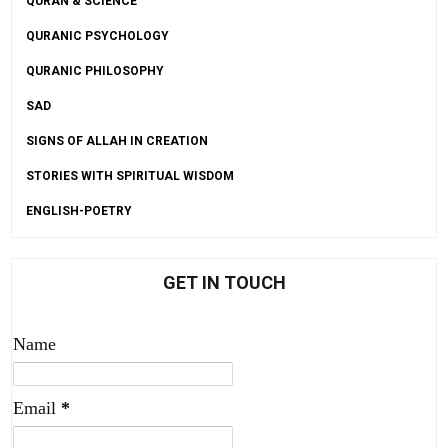
QURAN & SCIENCE
QURANIC PSYCHOLOGY
QURANIC PHILOSOPHY
SAD
SIGNS OF ALLAH IN CREATION
STORIES WITH SPIRITUAL WISDOM
ENGLISH-POETRY
GET IN TOUCH
Name
Email
*