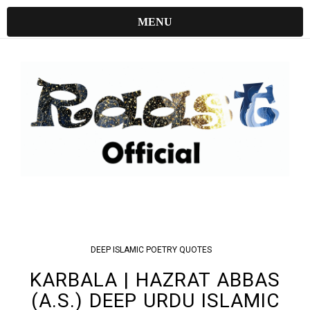
MENU
DEEP
ISLAMIC
POETRY
QUOTES
KARBALA | HAZRAT ABBAS
(A.S.) DEEP URDU ISLAMIC