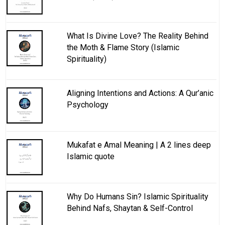
What Is Divine Love? The Reality Behind
the Moth & Flame Story (Islamic
Spirituality)
Aligning Intentions and Actions: A Qur’anic
Psychology
Mukafat e Amal Meaning | A 2 lines deep
Islamic quote
Why Do Humans Sin? Islamic Spirituality
Behind Nafs, Shaytan & Self-Control