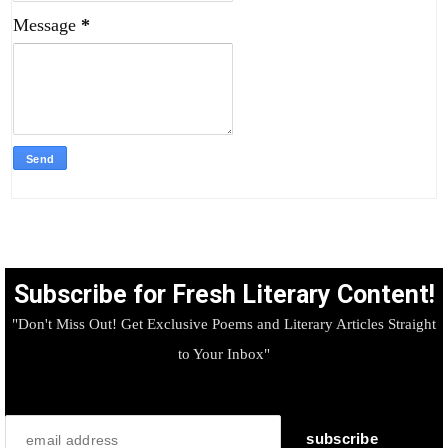
Message
*
Subscribe for Fresh Literary Content!
"Don't Miss Out! Get Exclusive Poems and Literary Articles Straight
to Your Inbox"