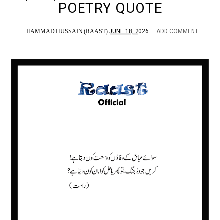
POETRY QUOTE
HAMMAD HUSSAIN (RAAST)
JUNE 18, 2026
ADD COMMENT