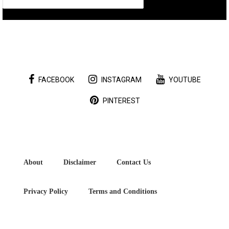
FACEBOOK
INSTAGRAM
YOUTUBE
PINTEREST
About
Disclaimer
Contact Us
Privacy Policy
Terms and Conditions