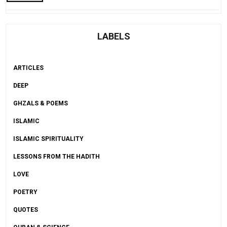
LABELS
ARTICLES
DEEP
GHZALS & POEMS
ISLAMIC
ISLAMIC SPIRITUALITY
LESSONS FROM THE HADITH
LOVE
POETRY
QUOTES