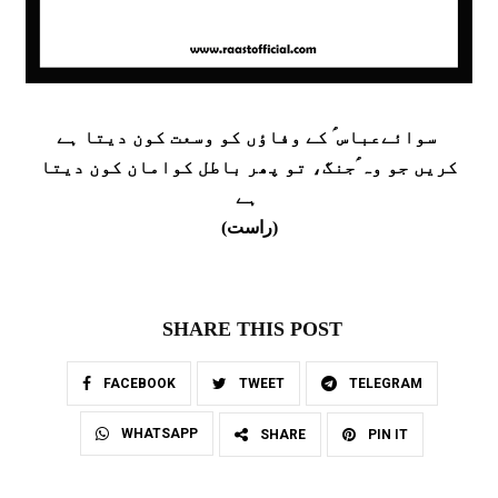
سوائےعباس ؑ کے وفاؤں کو وسعت کون دیتا ہے
کریں جو وہ ؑجنگ، تو پھر باطل کوامان کون دیتا
ہے
(راست)
SHARE THIS POST
FACEBOOK
TWEET
TELEGRAM
WHATSAPP
SHARE
PIN IT