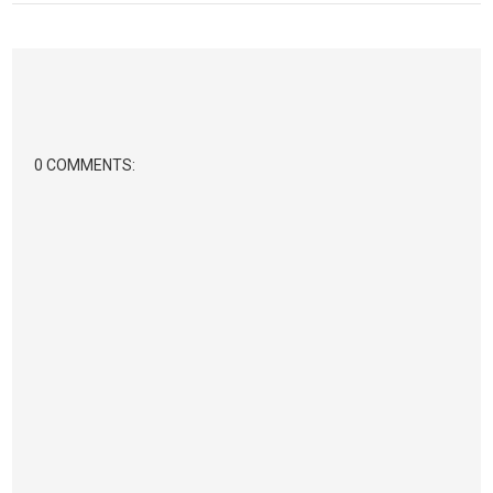
0 COMMENTS: