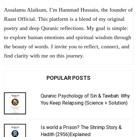
Assalamu Alaikum, I’m Hammad Hussain, the founder of
Raast Official. This platform is a blend of my original
poetry and deep Quranic reflections. My goal is simple:
to explore human emotions and spiritual wisdom through
the beauty of words. I invite you to reflect, connect, and
find clarity with me on this journey.
POPULAR POSTS
Quranic Psychology of Sin & Tawbah: Why
You Keep Relapsing (Science + Solution)
Is world a Prison? The Shrimp Story &
Hadith (2956)Explained