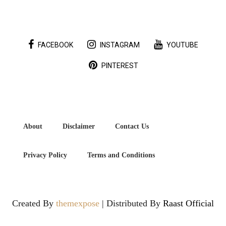
FACEBOOK
INSTAGRAM
YOUTUBE
PINTEREST
About
Disclaimer
Contact Us
Privacy Policy
Terms and Conditions
Created By
themexpose
| Distributed By
Raast Official