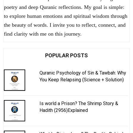
poetry and deep Quranic reflections. My goal is simple:
to explore human emotions and spiritual wisdom through
the beauty of words. I invite you to reflect, connect, and
find clarity with me on this journey.
POPULAR POSTS
Quranic Psychology of Sin & Tawbah: Why
You Keep Relapsing (Science + Solution)
Is world a Prison? The Shrimp Story &
Hadith (2956)Explained