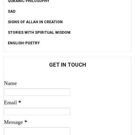
QURANIC PHILOSOPHY
SAD
SIGNS OF ALLAH IN CREATION
STORIES WITH SPIRITUAL WISDOM
ENGLISH-POETRY
GET IN TOUCH
Name
Email
*
Message
*