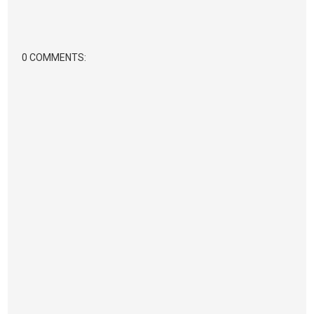
0 COMMENTS: