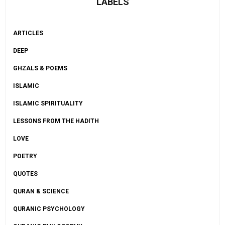
LABELS
ARTICLES
DEEP
GHZALS & POEMS
ISLAMIC
ISLAMIC SPIRITUALITY
LESSONS FROM THE HADITH
LOVE
POETRY
QUOTES
QURAN & SCIENCE
QURANIC PSYCHOLOGY