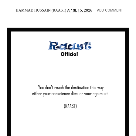
HAMMAD HUSSAIN (RAAST)
APRIL 15, 2026
ADD COMMENT