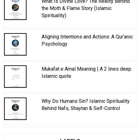
What Is Divine Love? The Reality Behind
the Moth & Flame Story (Islamic
Spirituality)
Aligning Intentions and Actions: A Qur’anic
Psychology
Mukafat e Amal Meaning | A 2 lines deep
Islamic quote
Why Do Humans Sin? Islamic Spirituality
Behind Nafs, Shaytan & Self-Control