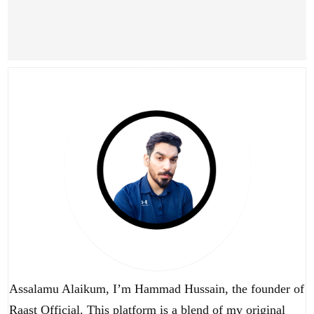
Assalamu Alaikum, I’m Hammad Hussain, the founder of
Raast Official. This platform is a blend of my original