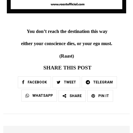
You don’t reach the destination this way
either your conscience dies, or your ego must.
(Raast)
SHARE THIS POST
FACEBOOK
TWEET
TELEGRAM
WHATSAPP
SHARE
PIN IT