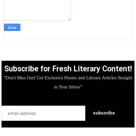
Subscribe for Fresh Literary Content!
"Don't Miss Out! Get Exclusive Poems and Literary Articles Straight
to Your Inbox"