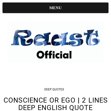
MENU
DEEP
QUOTES
CONSCIENCE OR EGO | 2 LINES
DEEP ENGLISH QUOTE