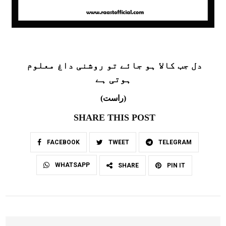
دل جب کالا ہو جائے تو روشنی داغ معلوم
ہوتی ہے
(راست)
SHARE THIS POST
FACEBOOK
TWEET
TELEGRAM
WHATSAPP
SHARE
PIN IT