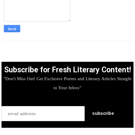
Subscribe for Fresh Literary Content!
"Don't Miss Out! Get Exclusive Poems and Literary Articles Straight
to Your Inbox"