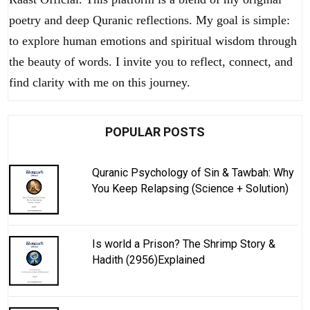
poetry and deep Quranic reflections. My goal is simple:
to explore human emotions and spiritual wisdom through
the beauty of words. I invite you to reflect, connect, and
find clarity with me on this journey.
POPULAR POSTS
Quranic Psychology of Sin & Tawbah: Why
You Keep Relapsing (Science + Solution)
Is world a Prison? The Shrimp Story &
Hadith (2956)Explained