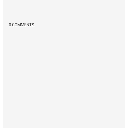
0 COMMENTS: