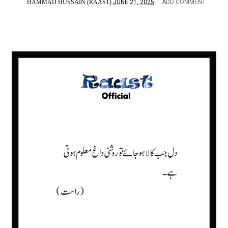
HAMMAD HUSSAIN (RAAST)
JUNE 21, 2025
ADD COMMENT