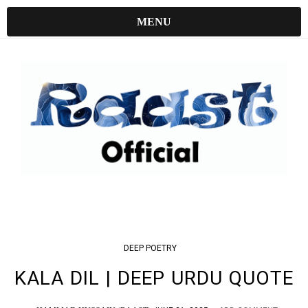
MENU
DEEP
POETRY
KALA DIL | DEEP URDU QUOTE