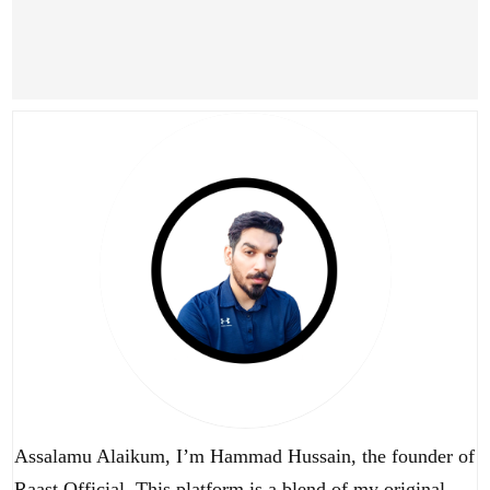
Assalamu Alaikum, I’m Hammad Hussain, the founder of
Raast Official. This platform is a blend of my original