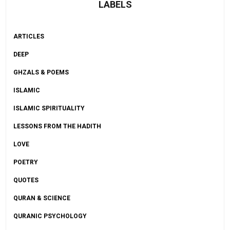
LABELS
ARTICLES
DEEP
GHZALS & POEMS
ISLAMIC
ISLAMIC SPIRITUALITY
LESSONS FROM THE HADITH
LOVE
POETRY
QUOTES
QURAN & SCIENCE
QURANIC PSYCHOLOGY