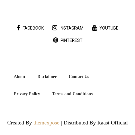
FACEBOOK
INSTAGRAM
YOUTUBE
PINTEREST
About
Disclaimer
Contact Us
Privacy Policy
Terms and Conditions
Created By
themexpose
| Distributed By
Raast Official