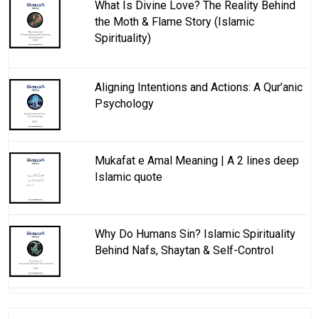
What Is Divine Love? The Reality Behind
the Moth & Flame Story (Islamic
Spirituality)
Aligning Intentions and Actions: A Qur’anic
Psychology
Mukafat e Amal Meaning | A 2 lines deep
Islamic quote
Why Do Humans Sin? Islamic Spirituality
Behind Nafs, Shaytan & Self-Control