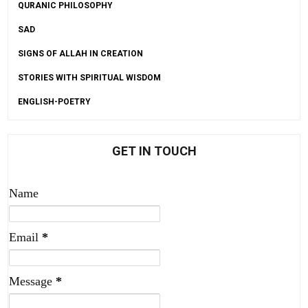
QURANIC PHILOSOPHY
SAD
SIGNS OF ALLAH IN CREATION
STORIES WITH SPIRITUAL WISDOM
ENGLISH-POETRY
GET IN TOUCH
Name
Email
*
Message
*