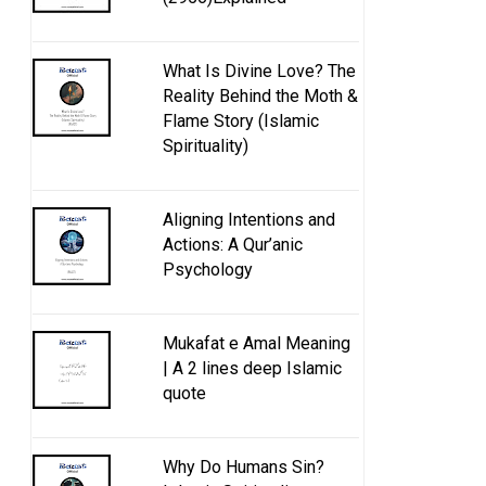
What Is Divine Love? The
Reality Behind the Moth &
Flame Story (Islamic
Spirituality)
Aligning Intentions and
Actions: A Qur’anic
Psychology
Mukafat e Amal Meaning
| A 2 lines deep Islamic
quote
Why Do Humans Sin?