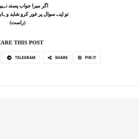
را جواب پسند نہیں آ رہا
 غور کرو شاید وہاں بہتر جواب ملے
(راست)
ARE THIS POST
TELEGRAM
SHARE
PIN IT