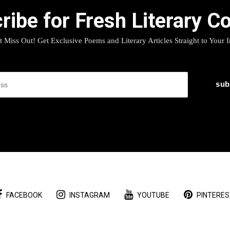
ribe for Fresh Literary Co
t Miss Out! Get Exclusive Poems and Literary Articles Straight to Your 
FACEBOOK
INSTAGRAM
YOUTUBE
PINTERES