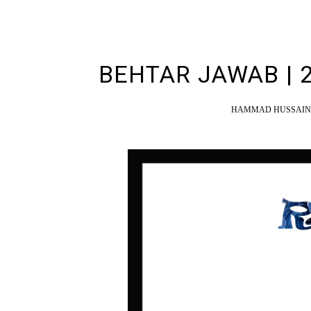
BEHTAR JAWAB | 
HAMMAD HUSSAIN 