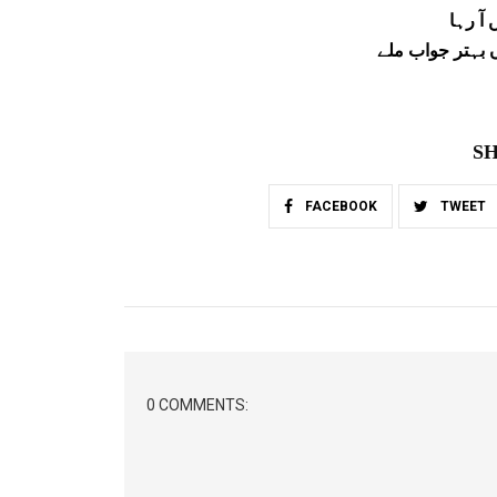
اگر می
تو اپنے سوال پر
SH
FACEBOOK
TWEET
0 COMMENTS: