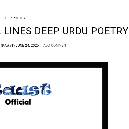
DEEP
POETRY
2 LINES DEEP URDU POETRY
(RAAST)
JUNE 24, 2025
ADD COMMENT