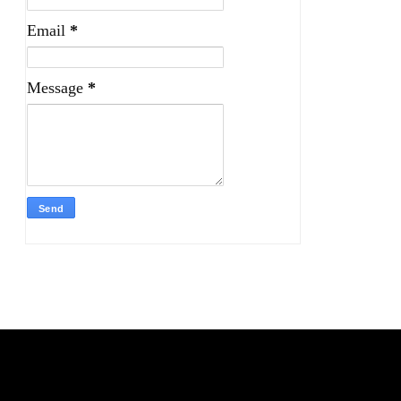
Email
*
Message
*