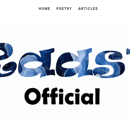
HOME
POETRY
ARTICLES