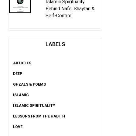
Islamic Spirituality
Behind Nafs, Shaytan &
Self-Control
LABELS
ARTICLES
DEEP
GHZALS & POEMS
ISLAMIC
ISLAMIC SPIRITUALITY
LESSONS FROM THE HADITH
LOVE