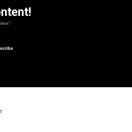
ntent!
Inbox"
T