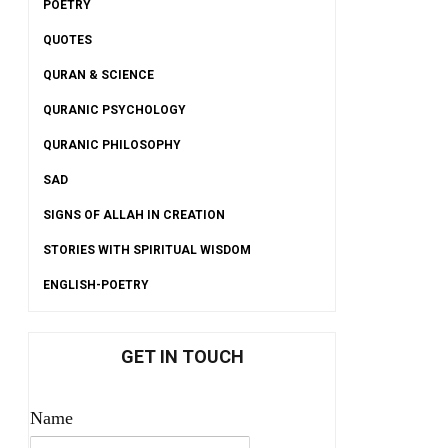
POETRY
QUOTES
QURAN & SCIENCE
QURANIC PSYCHOLOGY
QURANIC PHILOSOPHY
SAD
SIGNS OF ALLAH IN CREATION
STORIES WITH SPIRITUAL WISDOM
ENGLISH-POETRY
GET IN TOUCH
Name