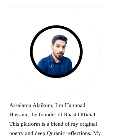
Assalamu Alaikum, I’m Hammad
Hussain, the founder of Raast Official.
This platform is a blend of my original
poetry and deep Quranic reflections. My