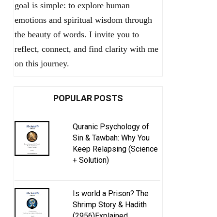
goal is simple: to explore human
emotions and spiritual wisdom through
the beauty of words. I invite you to
reflect, connect, and find clarity with me
on this journey.
POPULAR POSTS
Quranic Psychology of
Sin & Tawbah: Why You
Keep Relapsing (Science
+ Solution)
Is world a Prison? The
Shrimp Story & Hadith
(2956)Explained