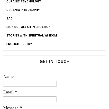
QURANIC PSYCHOLOGY
QURANIC PHILOSOPHY
SAD
SIGNS OF ALLAH IN CREATION
STORIES WITH SPIRITUAL WISDOM
ENGLISH-POETRY
GET IN TOUCH
Name
Email
*
Message
*