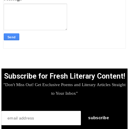
Subscribe for Fresh Literary Content!
"Don't Miss Out! Get Exclusive Poems and Literary Articles Straight
to Your Inbox"