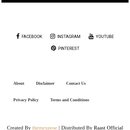
FACEBOOK
INSTAGRAM
YOUTUBE
PINTEREST
About
Disclaimer
Contact Us
Privacy Policy
Terms and Conditions
Created By
themexpose
| Distributed By
Raast Official