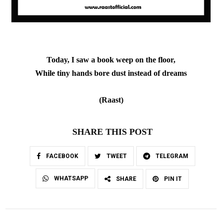
Today, I saw a book weep on the floor,
While tiny hands bore dust instead of dreams
(Raast
)
SHARE THIS POST
FACEBOOK
TWEET
TELEGRAM
WHATSAPP
SHARE
PIN IT