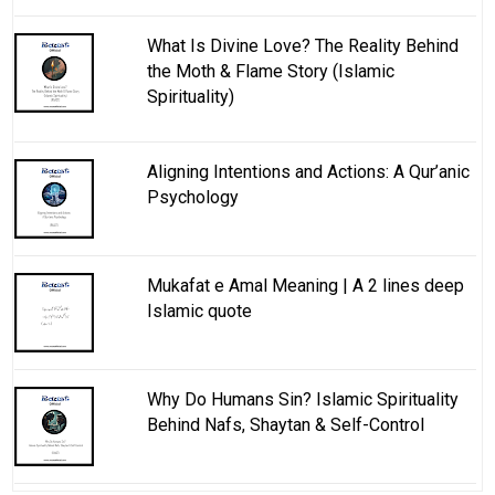
What Is Divine Love? The Reality Behind
the Moth & Flame Story (Islamic
Spirituality)
Aligning Intentions and Actions: A Qur’anic
Psychology
Mukafat e Amal Meaning | A 2 lines deep
Islamic quote
Why Do Humans Sin? Islamic Spirituality
Behind Nafs, Shaytan & Self-Control