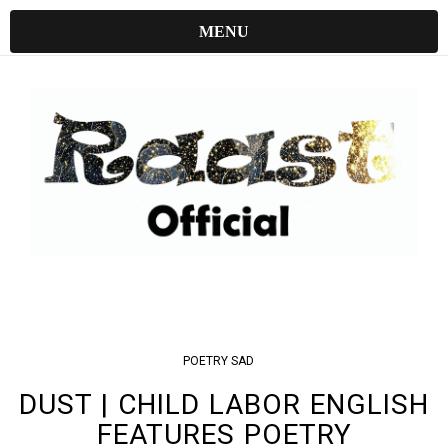
MENU
POETRY
SAD
DUST | CHILD LABOR ENGLISH
FEATURES POETRY