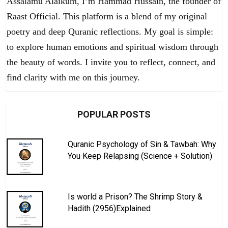
Assalamu Alaikum, I’m Hammad Hussain, the founder of
Raast Official. This platform is a blend of my original
poetry and deep Quranic reflections. My goal is simple:
to explore human emotions and spiritual wisdom through
the beauty of words. I invite you to reflect, connect, and
find clarity with me on this journey.
POPULAR POSTS
Quranic Psychology of Sin & Tawbah: Why
You Keep Relapsing (Science + Solution)
Is world a Prison? The Shrimp Story &
Hadith (2956)Explained