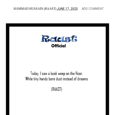
HAMMAD HUSSAIN (RAAST)
JUNE 17, 2025
ADD COMMENT