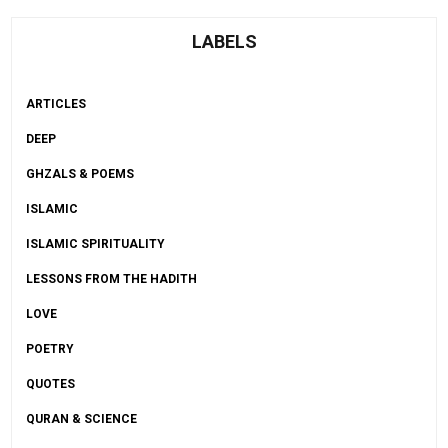
LABELS
ARTICLES
DEEP
GHZALS & POEMS
ISLAMIC
ISLAMIC SPIRITUALITY
LESSONS FROM THE HADITH
LOVE
POETRY
QUOTES
QURAN & SCIENCE