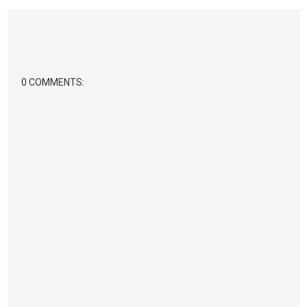
0 COMMENTS: