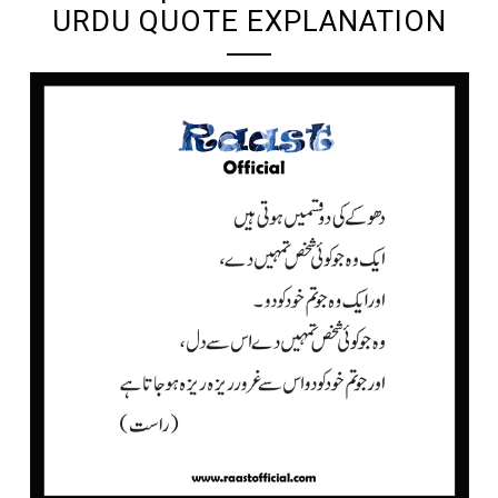
URDU QUOTE EXPLANATION