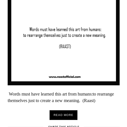
Words must have learned this art from humans:to rearrange
themselves just to create a new meaning. (Raast)
READ MORE