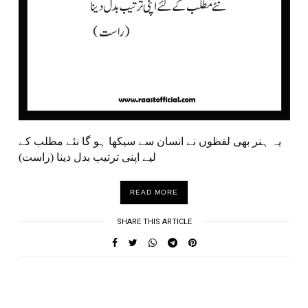
یہ ہنر بھی لفظوں نے انسان سے سیکھا ہو گا نئے مطلب کے
لیے اپنی ترتیب بدل دینا (راست)
READ MORE
SHARE THIS ARTICLE
UNDEFINED UNDEFINED, UNDEFINED