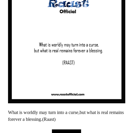
What is worldly may turn into a curse,but what is real remains
forever a blessing.(Raast)