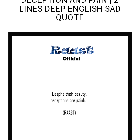
LINES DEEP ENGLISH SAD
QUOTE