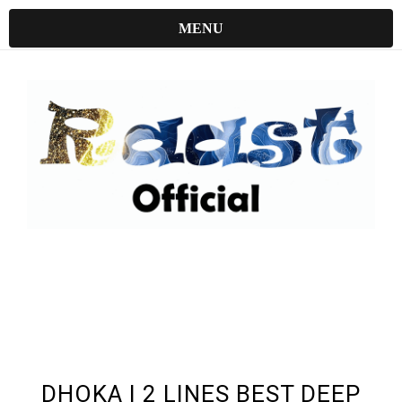
MENU
UNDEFINED UNDEFINED, UNDEFINED
DHOKA | 2 LINES BEST DEEP