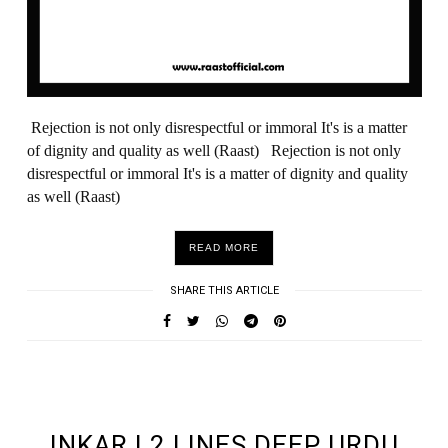
Rejection is not only disrespectful or immoral It's is a matter
of dignity and quality as well (Raast) Rejection is not only
disrespectful or immoral It's is a matter of dignity and quality
as well (Raast)
READ MORE
SHARE THIS ARTICLE
UNDEFINED UNDEFINED, UNDEFINED
INKAR | 2 LINES DEEP URDU