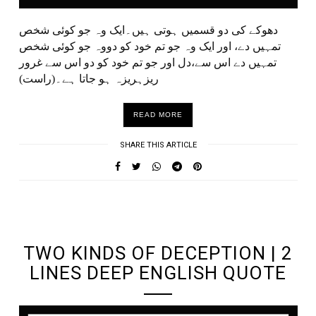
دھوکے کی دو قسمیں ہوتی ہیں۔ایک وہ جو کوئی شخص
تمہیں دے، اور ایک وہ جو تم خود کو دووہ جو کوئی شخص
تمہیں دے اس سے،دل اور جو تم خود کو دو اس سے غرور
ریزہریزہ ہو جاتا ہے۔(راست)
READ MORE
SHARE THIS ARTICLE
UNDEFINED UNDEFINED, UNDEFINED
TWO KINDS OF DECEPTION | 2
LINES DEEP ENGLISH QUOTE