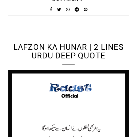
SHARE THIS ARTICLE
UNDEFINED UNDEFINED, UNDEFINED
LAFZON KA HUNAR | 2 LINES
URDU DEEP QUOTE