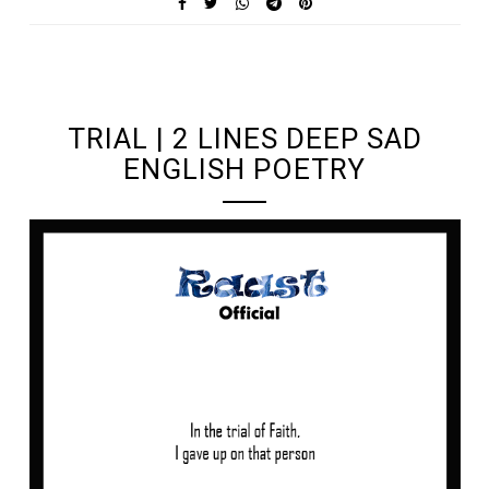
UNDEFINED UNDEFINED, UNDEFINED
TRIAL | 2 LINES DEEP SAD
ENGLISH POETRY