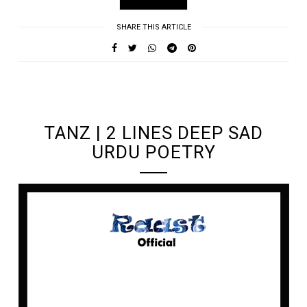
SHARE THIS ARTICLE
UNDEFINED UNDEFINED, UNDEFINED
TANZ | 2 LINES DEEP SAD
URDU POETRY