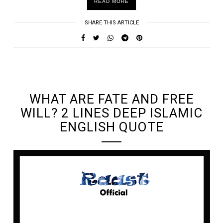
READ MORE
SHARE THIS ARTICLE
UNDEFINED UNDEFINED, UNDEFINED
WHAT ARE FATE AND FREE
WILL? 2 LINES DEEP ISLAMIC
ENGLISH QUOTE