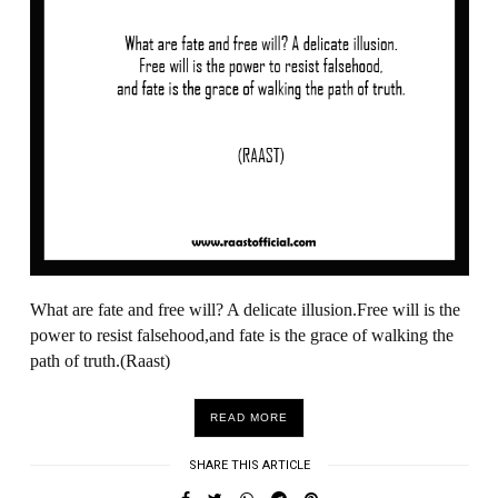
What are fate and free will? A delicate illusion.Free will is the
power to resist falsehood,and fate is the grace of walking the
path of truth.(Raast)
READ MORE
SHARE THIS ARTICLE