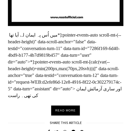
میں اُس پہ ایمان لے آیا تھا*]:pointer-events-auto scroll-mt-(--
header-height)" data-scroll-anchor="false" data-
testid="conversation-turn-11" data-turn-id="7286f169-6d40-
4bd9-b177-4b7d9819b457" data-turn="user"
dir="auto">*]:pointer-events-auto scroll-mt-[calc(var(--
header-height)+min(200px,max(70px,20svh)))]" data-scroll-
anchor="true" data-testid="conversation-turn-12" data-turn-
id="request-WEB:d2efe86d-12e8-4916-8f22-0c302279174c-
5" data-turn="assistant" dir="auto"> اور ساری آزمائش ایمان
کی تھی۔ راست
READ MORE
SHARE THIS ARTICLE