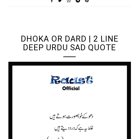
UNDEFINED UNDEFINED, UNDEFINED
DHOKA OR DARD | 2 LINE
DEEP URDU SAD QUOTE