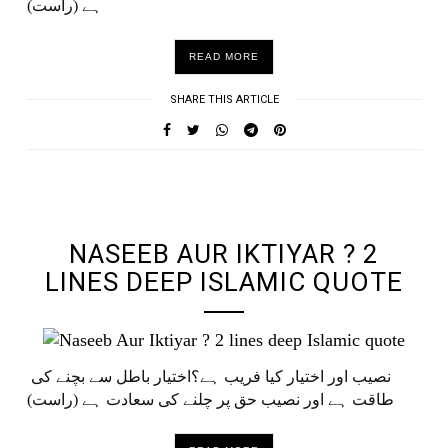
ہے (راست)
READ MORE
SHARE THIS ARTICLE
UNDEFINED UNDEFINED, UNDEFINED
NASEEB AUR IKTIYAR ? 2
LINES DEEP ISLAMIC QUOTE
نصیب اور اختیار کیا فریب ہے؟اختیار باطل سے بچنے کی
طاقت ہے اور نصیب حق پر چلنے کی سعادت ہے (راست)