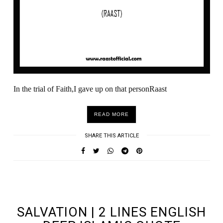
In the trial of Faith,I gave up on that personRaast
READ MORE
SHARE THIS ARTICLE
UNDEFINED UNDEFINED, UNDEFINED
SALVATION | 2 LINES ENGLISH