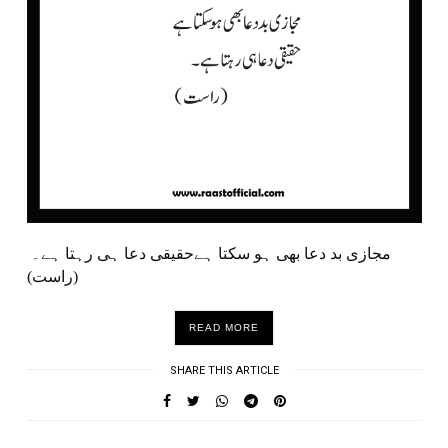
مجازی بد دعا بھی ہو سکتا ہےحقیقی دعا ہی رہتا ہے۔
(راست)
READ MORE
SHARE THIS ARTICLE