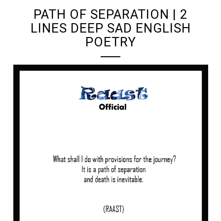
PATH OF SEPARATION | 2
LINES DEEP SAD ENGLISH
POETRY