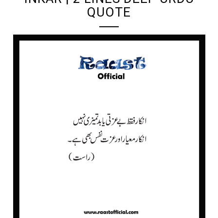
QUOTE