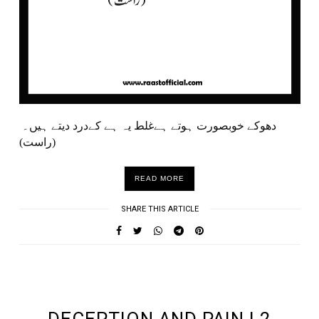
دھوکے خوبصورت ہوتے ہےغلط یہ ہے کےدرد دیتے ہیں۔
(راست)
READ MORE
SHARE THIS ARTICLE
UNDEFINED UNDEFINED, UNDEFINED
DECEPTION AND PAIN | 2