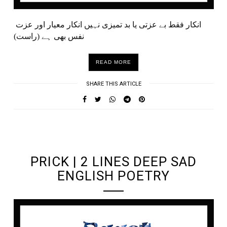
انکار فقط بے عزتی یا بد تمیزی نہیں انکار معیار اور عزت
نفس بھی ہے (راست)
READ MORE
SHARE THIS ARTICLE
UNDEFINED UNDEFINED, UNDEFINED
PRICK | 2 LINES DEEP SAD
ENGLISH POETRY