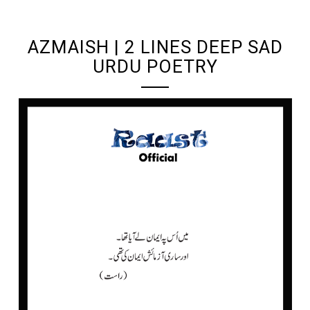
UNDEFINED UNDEFINED, UNDEFINED
AZMAISH | 2 LINES DEEP SAD
URDU POETRY