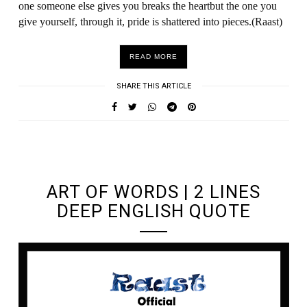
one someone else gives you breaks the heartbut the one you
give yourself, through it, pride is shattered into pieces.(Raast)
READ MORE
SHARE THIS ARTICLE
UNDEFINED UNDEFINED, UNDEFINED
ART OF WORDS | 2 LINES
DEEP ENGLISH QUOTE