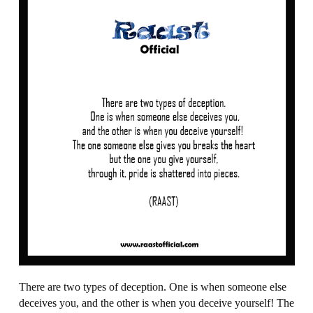
There are two types of deception. One is when someone else
deceives you, and the other is when you deceive yourself! The