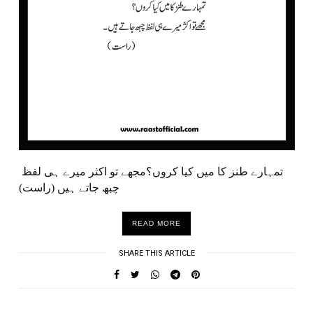
تمہارے طنز کا میں کیا کروں؟مجھے تو اکثر میرے ہی لفظ
چبھ جاتے ہیں (راست)
READ MORE
SHARE THIS ARTICLE