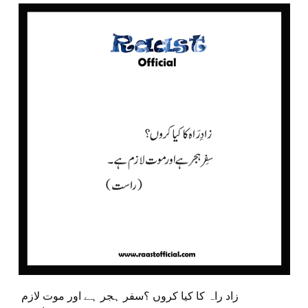
زاد راہ کا کیا کروں ؟سفر ہجر ہے اور موت لازم