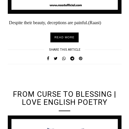
Despite their beauty, deceptions are painful.(Raast)
READ MORE
SHARE THIS ARTICLE
UNDEFINED UNDEFINED, UNDEFINED
FROM CURSE TO BLESSING |
LOVE ENGLISH POETRY