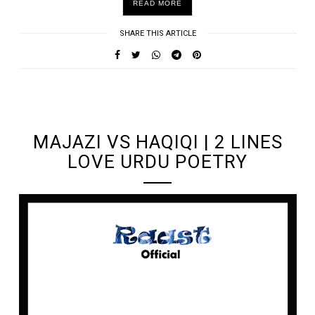
READ MORE
SHARE THIS ARTICLE
UNDEFINED UNDEFINED, UNDEFINED
MAJAZI VS HAQIQI | 2 LINES
LOVE URDU POETRY