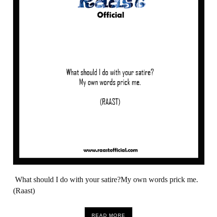
What should I do with your satire?My own words prick me.
(Raast)
READ MORE