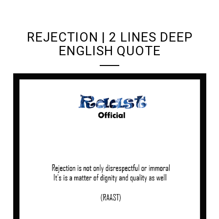
UNDEFINED UNDEFINED, UNDEFINED
REJECTION | 2 LINES DEEP
ENGLISH QUOTE