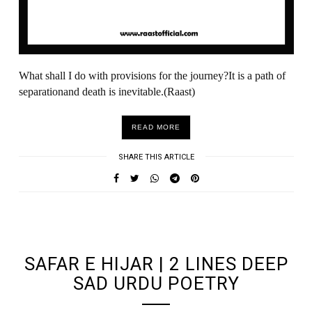
What shall I do with provisions for the journey?It is a path of
separationand death is inevitable.(Raast)
READ MORE
SHARE THIS ARTICLE
UNDEFINED UNDEFINED, UNDEFINED
SAFAR E HIJAR | 2 LINES DEEP
SAD URDU POETRY